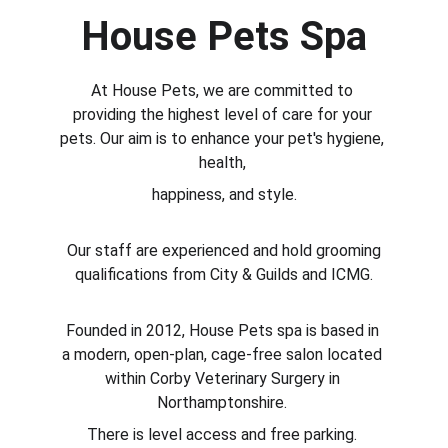
House Pets Spa
At House Pets, we are committed to 
providing the highest level of care for your 
pets. Our aim is to enhance your pet's hygiene, 
health, 
happiness, and style.
 Our staff are experienced and hold grooming 
qualifications from City & Guilds and ICMG.
Founded in 2012, House Pets spa is based in 
a modern, open-plan, cage-free salon located 
within Corby Veterinary Surgery in 
Northamptonshire. 
There is level access and free parking. 