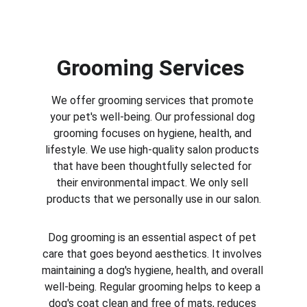
Grooming Services 
We offer grooming services that promote 
your pet's well-being. Our professional dog 
grooming focuses on hygiene, health, and 
lifestyle. We use high-quality salon products 
that have been thoughtfully selected for 
their environmental impact. We only sell 
products that we personally use in our salon.
Dog grooming is an essential aspect of pet 
care that goes beyond aesthetics. It involves 
maintaining a dog's hygiene, health, and overall 
well-being. Regular grooming helps to keep a 
dog's coat clean and free of mats, reduces 