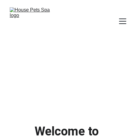
Professional Styling
Health & Hygiene 
Maintenance
Experienced & Qualified Staff
Welcome to 