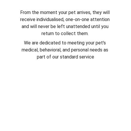
From the moment your pet arrives, they will 
receive individualised, one-on-one attention 
and will never be left unattended until you 
return to collect them. 
We are dedicated to meeting your pet's 
medical, behavioral, and personal needs as 
part of our standard service