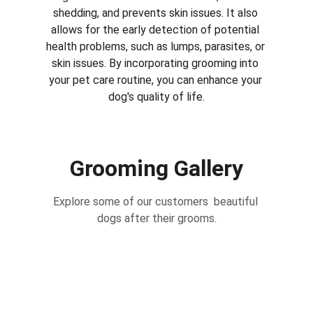
shedding, and prevents skin issues. It also 
allows for the early detection of potential 
health problems, such as lumps, parasites, or 
skin issues. By incorporating grooming into 
your pet care routine, you can enhance your 
dog's quality of life.
Grooming Gallery
Explore some of our customers  beautiful 
dogs after their grooms.